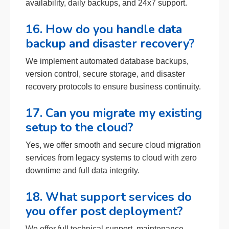
availability, daily backups, and 24x7 support.
16. How do you handle data
backup and disaster recovery?
We implement automated database backups,
version control, secure storage, and disaster
recovery protocols to ensure business continuity.
17. Can you migrate my existing
setup to the cloud?
Yes, we offer smooth and secure cloud migration
services from legacy systems to cloud with zero
downtime and full data integrity.
18. What support services do
you offer post deployment?
We offer full technical support, maintenance