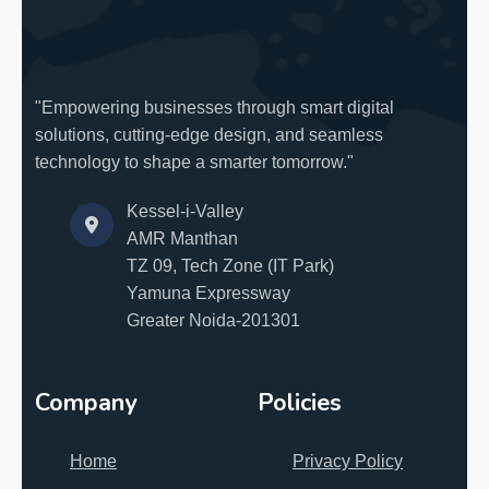
"Empowering businesses through smart digital
solutions, cutting-edge design, and seamless
technology to shape a smarter tomorrow."
Kessel-i-Valley
AMR Manthan
TZ 09, Tech Zone (IT Park)
Yamuna Expressway
Greater Noida-201301
Company
Policies
Home
Privacy Policy