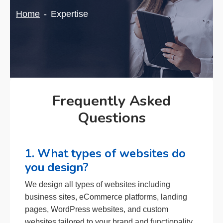
Home
Expertise
Frequently Asked
Questions
1. What types of websites do
you design?
We design all types of websites including
business sites, eCommerce platforms, landing
pages, WordPress websites, and custom
websites tailored to your brand and functionality