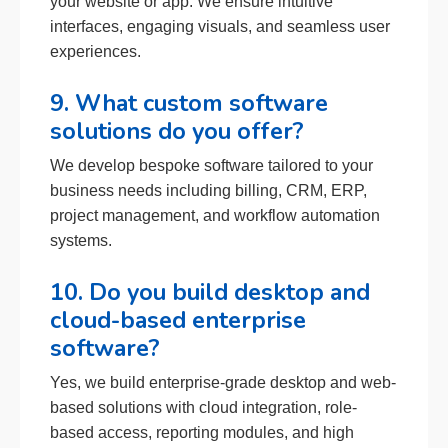
your website or app. We ensure intuitive
interfaces, engaging visuals, and seamless user
experiences.
9. What custom software
solutions do you offer?
We develop bespoke software tailored to your
business needs including billing, CRM, ERP,
project management, and workflow automation
systems.
10. Do you build desktop and
cloud-based enterprise
software?
Yes, we build enterprise-grade desktop and web-
based solutions with cloud integration, role-
based access, reporting modules, and high