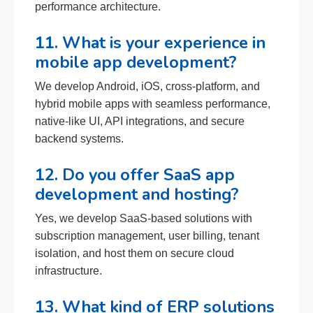
performance architecture.
11. What is your experience in
mobile app development?
We develop Android, iOS, cross-platform, and
hybrid mobile apps with seamless performance,
native-like UI, API integrations, and secure
backend systems.
12. Do you offer SaaS app
development and hosting?
Yes, we develop SaaS-based solutions with
subscription management, user billing, tenant
isolation, and host them on secure cloud
infrastructure.
13. What kind of ERP solutions