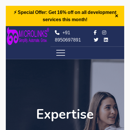
⚡ Special Offer: Get 16% off on all development
×
services this month!
+91
8950697891
Expertise