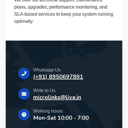
plans, upgrades, performance monitoring, and
SLA-based services to keep your system running
optimally.
Whatsapp Us
(+91) 8950697891
Write to Us
microlinks@live.in
Working hours
Mon-Sat 10:00 - 7:00