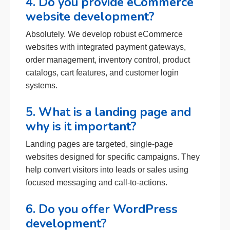
4. Do you provide eCommerce
website development?
Absolutely. We develop robust eCommerce
websites with integrated payment gateways,
order management, inventory control, product
catalogs, cart features, and customer login
systems.
5. What is a landing page and
why is it important?
Landing pages are targeted, single-page
websites designed for specific campaigns. They
help convert visitors into leads or sales using
focused messaging and call-to-actions.
6. Do you offer WordPress
development?