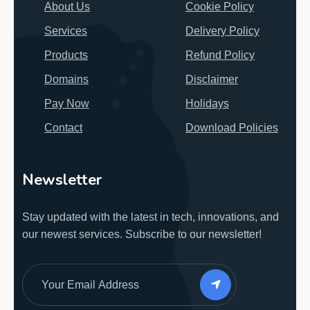
About Us
Cookie Policy
Services
Delivery Policy
Products
Refund Policy
Domains
Disclaimer
Pay Now
Holidays
Contact
Download Policies
Newsletter
Stay updated with the latest in tech, innovations, and
our newest services.
Subscribe to our newsletter!