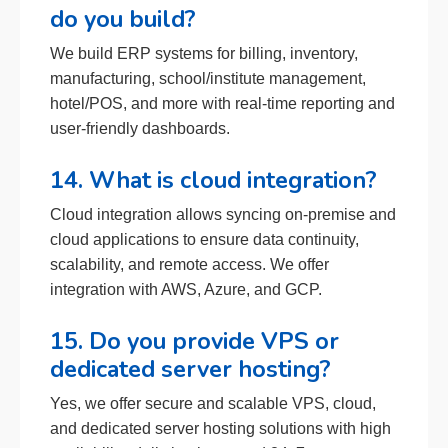
do you build?
We build ERP systems for billing, inventory,
manufacturing, school/institute management,
hotel/POS, and more with real-time reporting and
user-friendly dashboards.
14. What is cloud integration?
Cloud integration allows syncing on-premise and
cloud applications to ensure data continuity,
scalability, and remote access. We offer
integration with AWS, Azure, and GCP.
15. Do you provide VPS or
dedicated server hosting?
Yes, we offer secure and scalable VPS, cloud,
and dedicated server hosting solutions with high