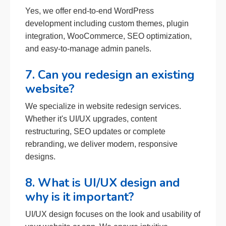
Yes, we offer end-to-end WordPress
development including custom themes, plugin
integration, WooCommerce, SEO optimization,
and easy-to-manage admin panels.
7. Can you redesign an existing
website?
We specialize in website redesign services.
Whether it's UI/UX upgrades, content
restructuring, SEO updates or complete
rebranding, we deliver modern, responsive
designs.
8. What is UI/UX design and
why is it important?
UI/UX design focuses on the look and usability of