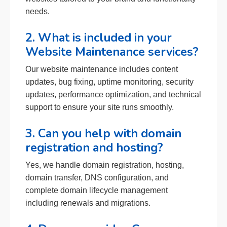
needs.
2. What is included in your
Website Maintenance services?
Our website maintenance includes content
updates, bug fixing, uptime monitoring, security
updates, performance optimization, and technical
support to ensure your site runs smoothly.
3. Can you help with domain
registration and hosting?
Yes, we handle domain registration, hosting,
domain transfer, DNS configuration, and
complete domain lifecycle management
including renewals and migrations.